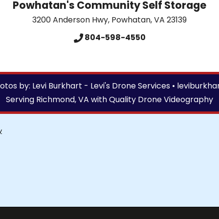
Powhatan's Community Self Storage
3200 Anderson Hwy
,
Powhatan
,
VA
23139
804-598-4550
tos by: Levi Burkhart - Levi's Drone Services •
leviburkha
Serving Richmond, VA with Quality Drone Videography
y