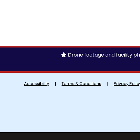
Drone footage and facility pho
Accessibility
Terms & Conditions
Privacy Polic