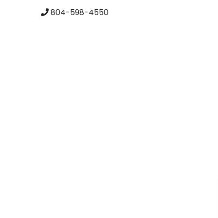
skip to content
804-598-4550