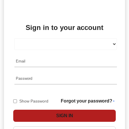
Sign in to your account
Forgot your password?
Show Password