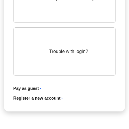
Trouble with login?
Pay as guest
Register a new account