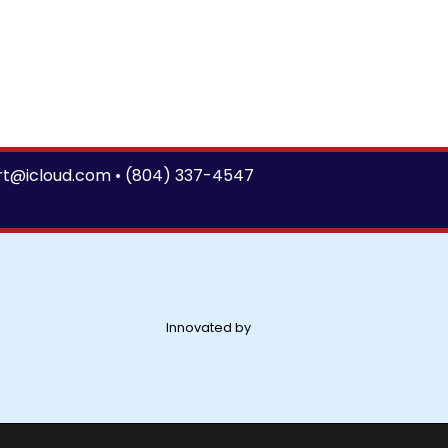
rt@icloud.com
•
(804) 337-4547
Innovated by