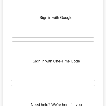
Sign in with Google
Sign in with One-Time Code
Need help? We're here for you