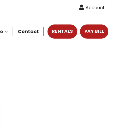
Account
RENTALS
PAY BILL
fo
Contact