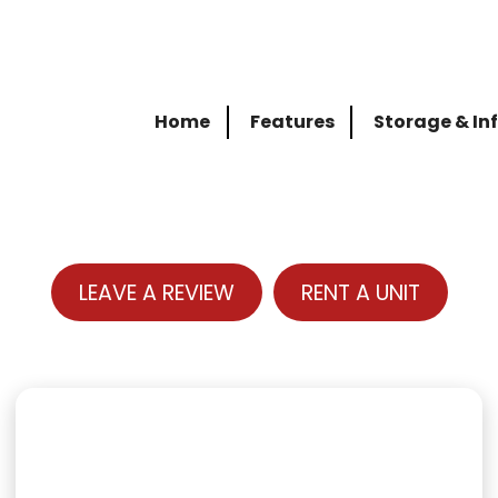
Home
Features
Storage & In
LEAVE A REVIEW
RENT A UNIT